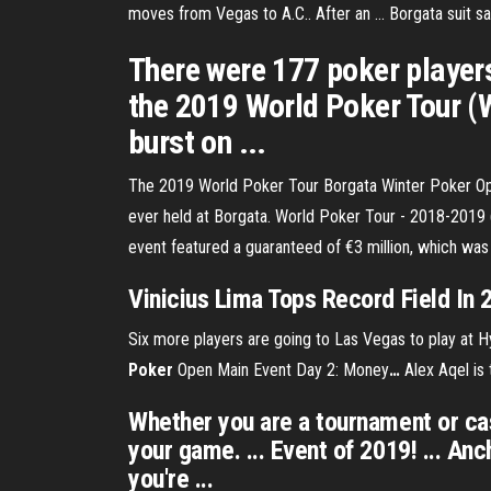
moves from Vegas to A.C.. After an ... Borgata suit 
There were 177 poker players
the 2019 World Poker Tour (
burst on ...
The 2019 World Poker Tour Borgata Winter Poker Ope
ever held at Borgata. World Poker Tour - 2018-2019 
event featured a guaranteed of €3 million, which was
Vinicius Lima Tops Record Field In
Six more players are going to Las Vegas to play at
Poker
Open Main Event Day 2: Money
…
Alex Aqel is 
Whether you are a tournament or ca
your game. ... Event of 2019! ... An
you're ...