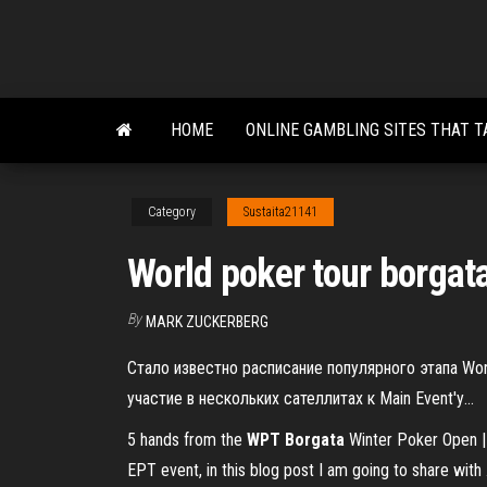
Skip
to
the
content
HOME
ONLINE GAMBLING SITES THAT T
Category
Sustaita21141
World poker tour borgat
By
MARK ZUCKERBERG
Стало известно расписание популярного этапа Wor
участие в нескольких сателлитах к Main Event'у...
5 hands from the
WPT Borgata
Winter Poker Open | 
EPT event, in this blog post I am going to share with