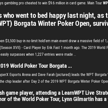
says gambling pro cheated to win $9.6 million in card game. Main Tour
WP
 who went to bed happy last night, as 
WPT) Borgata Winter Poker Open, survi
n $3,500 buy-in no-limit hold’em main event drew a massive field of 
(Season XVII) - Card Player by Erik Fast 1 month ago. The 2019 World 
 easily surpasses when 1,227 entries were made ...
2019 World Poker Tour Borgata
...
 HyperX Esports Arena and Dave Farah (pictured) leads the WPT Borgata
the chip leader after Day 2 of the 2019 WPT Borgata Winter Poker Open 
sh game player, attending a LearnWPT Live Stra
chor of the World Poker Tour, Lynn Gilmartin has a