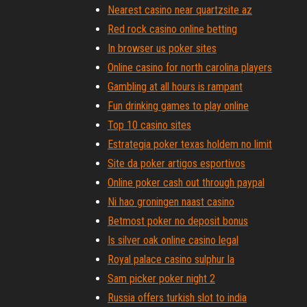
Nearest casino near quartzsite az
Red rock casino online betting
In browser us poker sites
Online casino for north carolina players
Gambling at all hours is rampant
Fun drinking games to play online
Top 10 casino sites
Estrategia poker texas holdem no limit
Site da poker artigos esportivos
Online poker cash out through paypal
Ni hao groningen naast casino
Betmost poker no deposit bonus
Is silver oak online casino legal
Royal palace casino sulphur la
Sam picker poker night 2
Russia offers turkish slot to india