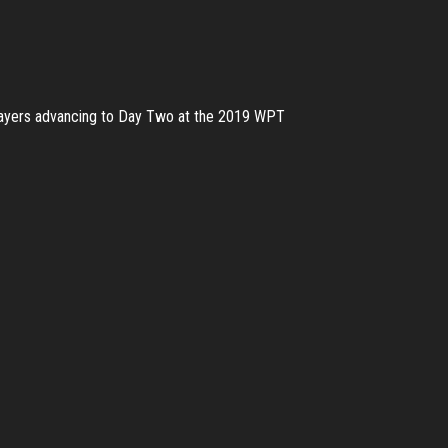
ayers advancing to Day Two at the 2019 WPT