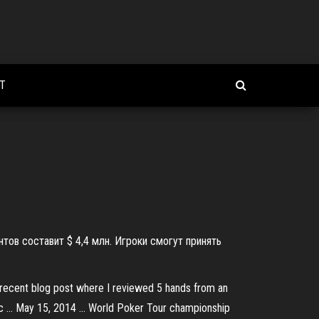
T
тов составит $ 4,4 млн. Игроки смогут принять
y recent blog post where I reviewed 5 hands from an
c ... May 15, 2014 ... World Poker Tour championship