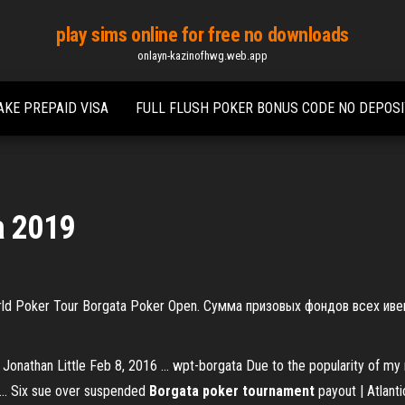
play sims online for free no downloads
onlayn-kazinofhwg.web.app
AKE PREPAID VISA
FULL FLUSH POKER BONUS CODE NO DEPOSI
a 2019
ld Poker Tour Borgata Poker Open. Сумма призовых фондов всех ивен
Jonathan Little Feb 8, 2016 ... wpt-borgata Due to the popularity of m
 ... Six sue over suspended
Borgata poker tournament
payout | Atlanti