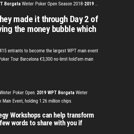
T Borgata
Winter Poker Open Season 2018-
2019
...
they made it through Day 2 of
ving the money bubble which
1,415 entrants to become the largest WPT main event
Poker Tour Barcelona €3,300 no-limit hold’em main
 Winter Poker Open.
2019
WPT
Borgata
Winter
Main Event, holding 1.26 million chips.
tegy Workshops can help transform
 few words to share with you if