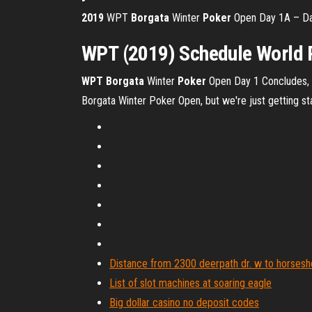
2019
WPT
Borgata
Winter
Poker
Open Day 1A – Da
WPT
(
2019
) Schedule
World
WPT
Borgata
Winter
Poker
Open Day 1 Concludes, 
Borgata Winter Poker Open, but we're just getting st
Distance from 2300 deerpath dr. w to horse
List of slot machines at soaring eagle
Big dollar casino no deposit codes