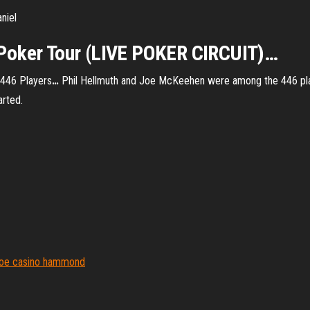
niel
Poker
Tour
(LIVE
POKER
CIRCUIT)…
446 Players
…
Phil Hellmuth and Joe McKeehen were among the 446 pl
arted.
shoe casino hammond