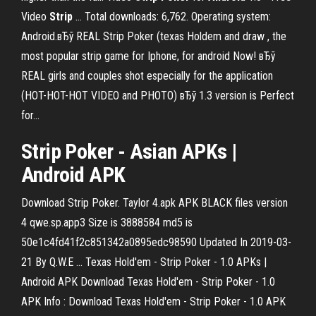
Video
Strip
… Total downloads: 6,762. Operating system:
Android.вЂў REAL Strip Poker (texas Holdem and draw , the
most popular strip game for Iphone, for android Now! вЂў
REAL girls and couples shot especially for the application
(HOT-HOT-HOT VIDEO and PHOTO) вЂў 1.3 version is Perfect
for...
Strip Poker
- Asian APKs |
Android APK
Download Strip Poker. Taylor 4.apk APK BLACK files version
4 qwe.sp.app3 Size is 3888584 md5 is
50e1c4fd41f2c851342a0895edc98590 Updated In 2019-03-
21 By Q.W.E ... Texas Hold'em - Strip Poker - 1.0 APKs |
Android APK Download Texas Hold'em - Strip Poker - 1.0
APK Info : Download Texas Hold'em - Strip Poker - 1.0 APK