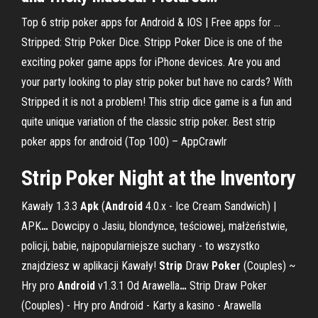
Top 6 strip poker apps for Android & IOS | Free apps for ...
Stripped: Strip Poker Dice. Stripp Poker Dice is one of the
exciting poker game apps for iPhone devices. Are you and
your party looking to play strip poker but have no cards? With
Stripped it is not a problem! This strip dice game is a fun and
quite unique variation of the classic strip poker. Best strip
poker apps for android (Top 100) – AppCrawlr
Strip Poker Night at the Inventory
Kawały 1.3.3
Apk
(
Android
4.0.x - Ice Cream Sandwich) |
APK
…
Dowcipy o Jasiu, blondynce, teściowej, małżeństwie,
policji, babie, najpopularniejsze suchary - to wszystko
znajdziesz w aplikacji Kawały!
Strip
Draw
Poker
(Couples) ~
Hry pro
Android
v1.3.1 Od Arawella
…
Strip Draw Poker
(Couples) - Hry pro Android - Karty a kasino - Arawella