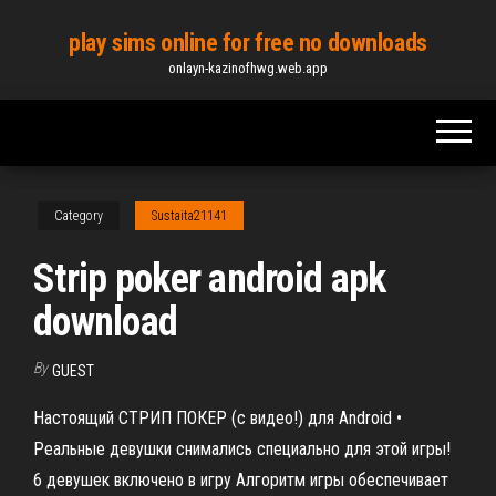
Skip
play sims online for free no downloads
to
onlayn-kazinofhwg.web.app
the
content
Category
Sustaita21141
Strip poker android apk
download
By
GUEST
Настоящий СТРИП ПОКЕР (c видео!) для Android •
Реальные девушки снимались специально для этой игры!
6 девушек включено в игру Алгоритм игры обеспечивает