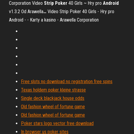
Corporation
Video
Strip
Poker
40 Girls ~ Hry pro
Android
v1.3.2 Od Arawella
…
Video Strip Poker 40 Girls - Hry pro
Android - - Karty a kasino - Arawella Corporation
Free slots no download no registration free spins
Texas holdem poker kleine strasse
Single deck blackjack house odds
Old fashion wheel of fortune game
Old fashion wheel of fortune game
Poker stars logo vector free download
In browser us poker sites