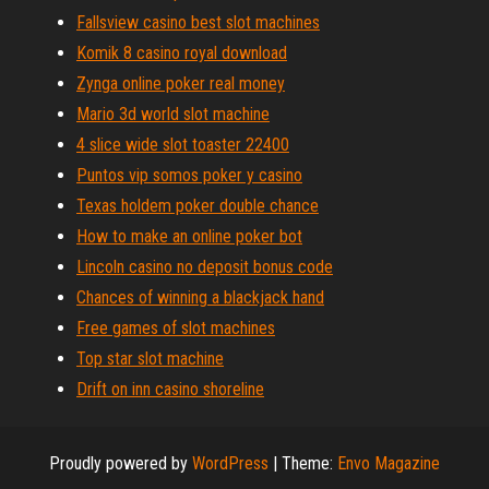
Fallsview casino best slot machines
Komik 8 casino royal download
Zynga online poker real money
Mario 3d world slot machine
4 slice wide slot toaster 22400
Puntos vip somos poker y casino
Texas holdem poker double chance
How to make an online poker bot
Lincoln casino no deposit bonus code
Chances of winning a blackjack hand
Free games of slot machines
Top star slot machine
Drift on inn casino shoreline
Proudly powered by
WordPress
|
Theme:
Envo Magazine