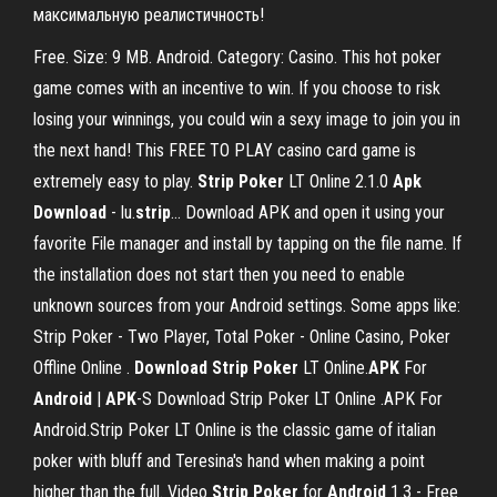
максимальную реалистичность!
Free. Size: 9 MB. Android. Category: Casino. This hot poker
game comes with an incentive to win. If you choose to risk
losing your winnings, you could win a sexy image to join you in
the next hand! This FREE TO PLAY casino card game is
extremely easy to play.
Strip
Poker
LT Online 2.1.0
Apk
Download
- lu.
strip
… Download APK and open it using your
favorite File manager and install by tapping on the file name. If
the installation does not start then you need to enable
unknown sources from your Android settings. Some apps like:
Strip Poker - Two Player, Total Poker - Online Casino, Poker
Offline Online .
Download
Strip
Poker
LT Online.
APK
For
Android
|
APK
-S Download Strip Poker LT Online .APK For
Android.Strip Poker LT Online is the classic game of italian
poker with bluff and Teresina's hand when making a point
higher than the full. Video
Strip
Poker
for
Android
1.3 - Free