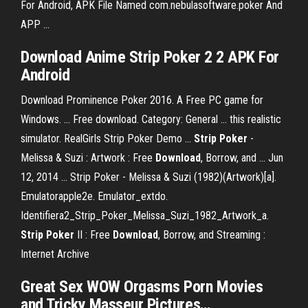
For Android, APK File Named com.nebulasoftware.poker And
APP ...
Download
Anime Strip Poker 2
2
APK
For
Android
Download Prominence Poker 2016. A Free PC game for
Windows. ... Free download. Category: General ... this realistic
simulator. RealGirls Strip Poker Demo ...
Strip Poker
-
Melissa & Suzi : Artwork : Free
Download
, Borrow, and ... Jun
12, 2014 ... Strip Poker - Melissa & Suzi (1982)(Artwork)[a].
Emulatorapple2e. Emulator_extdo.
Identifiera2_Strip_Poker_Melissa_Suzi_1982_Artwork_a.
Strip Poker
II : Free
Download
, Borrow, and Streaming :
Internet Archive
Great Sex WOW Orgasms Porn Movies
and Tricky Masseur Pictures
…