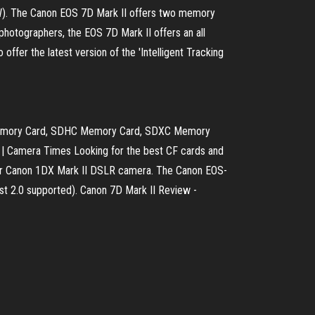
RAW). The Canon EOS 7D Mark II offers two memory
hotographers, the EOS 7D Mark II offers an all
ffer the latest version of the 'Intelligent Tracking
D Memory Card, SDHC Memory Card, SDXC Memory
 | Camera Times Looking for the best CF cards and
or Canon 1DX Mark II DSLR camera. The Canon EOS-
st 2.0 supported). Canon 7D Mark II Review -