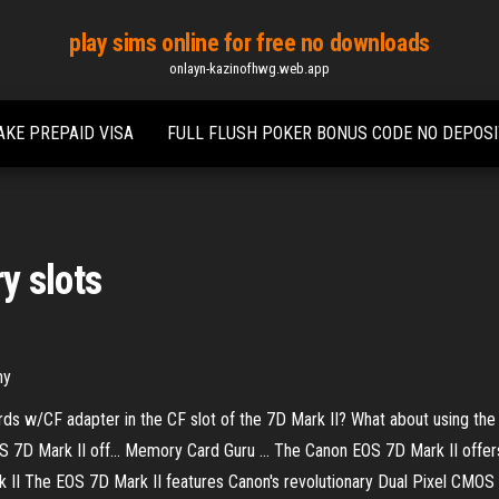
play sims online for free no downloads
onlayn-kazinofhwg.web.app
AKE PREPAID VISA
FULL FLUSH POKER BONUS CODE NO DEPOSI
y slots
hy
ds w/CF adapter in the CF slot of the 7D Mark II? What about using the
7D Mark II off... Memory Card Guru ... The Canon EOS 7D Mark II offe
k II The EOS 7D Mark II features Canon's revolutionary Dual Pixel CMOS 