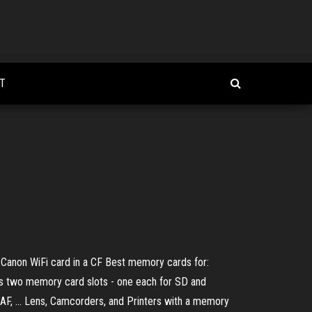
T
 Canon WiFi card in a CF Best memory cards for:
rs two memory card slots - one each for SD and
AF, ... Lens, Camcorders, and Printers with a memory