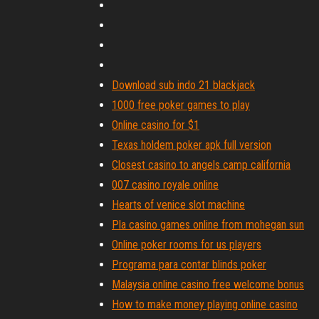
Download sub indo 21 blackjack
1000 free poker games to play
Online casino for $1
Texas holdem poker apk full version
Closest casino to angels camp california
007 casino royale online
Hearts of venice slot machine
Pla casino games online from mohegan sun
Online poker rooms for us players
Programa para contar blinds poker
Malaysia online casino free welcome bonus
How to make money playing online casino