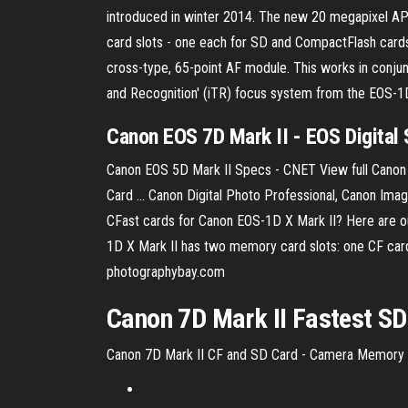
introduced in winter 2014. The new 20 megapixel APS
card slots - one each for SD and CompactFlash card
cross-type, 65-point AF module. This works in conjunc
and Recognition' (iTR) focus system from the EOS-1
Canon EOS 7D Mark II - EOS Digital S
Canon EOS 5D Mark II Specs - CNET View full Cano
Card ... Canon Digital Photo Professional, Canon I
CFast cards for Canon EOS-1D X Mark II? Here are
1D X Mark II has two memory card slots: one CF car
photographybay.com
Canon
7
D
Mark
II
Fastest SD
Canon 7D Mark II CF and SD Card - Camera Memory