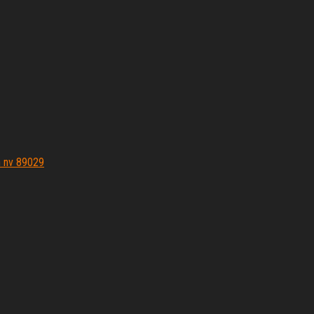
n nv 89029