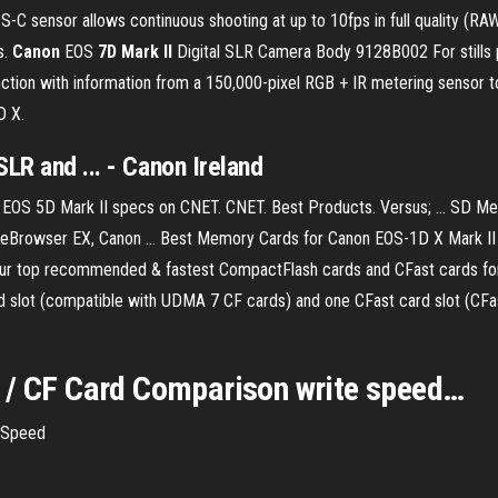
-C sensor allows continuous shooting at up to 10fps in full quality (
s.
Canon
EOS
7D Mark II
Digital SLR Camera Body 9128B002 For stills p
tion with information from a 150,000-pixel RGB + IR metering sensor to o
D X.
LR and ... - Canon Ireland
n EOS 5D Mark II specs on CNET. CNET. Best Products. Versus; ... S
mageBrowser EX, Canon ... Best Memory Cards for Canon EOS-1D X Mark II
 our top recommended & fastest CompactFlash cards and CFast cards f
d slot (compatible with UDMA 7 CF cards) and one CFast card slot (CFa
 / CF Card Comparison write speed…
 Speed