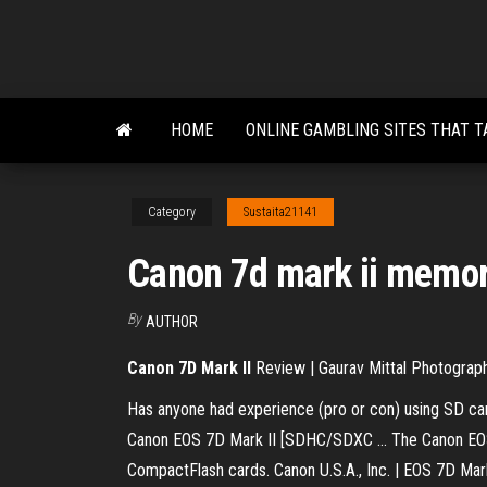
Skip
to
the
content
HOME
ONLINE GAMBLING SITES THAT T
Category
Sustaita21141
Canon 7d mark ii memor
By
AUTHOR
Canon
7D
Mark
II
Review | Gaurav Mittal Photograp
Has anyone had experience (pro or con) using SD car
Canon EOS 7D Mark II [SDHC/SDXC ... The Canon EOS 
CompactFlash cards. Canon U.S.A., Inc. | EOS 7D Mar