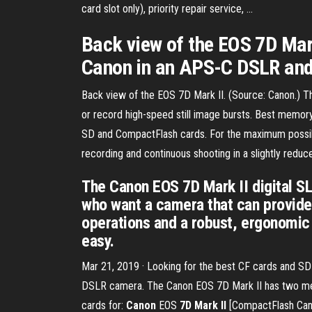
card slot only), priority repair service, ...
Back view of the EOS 7D Mark
Canon in an APS-C DSLR and 
Back view of the EOS 7D Mark II. (Source: Canon.) T
or record high-speed still image bursts. Best memo
SD and CompactFlash cards. For the maximum possib
recording and continuous shooting in a slightly redu
The Canon EOS 7D Mark II digital 
who want a camera that can provide 
operations and a robust, ergonomic
easy.
Mar 21, 2019 · Looking for the best CF cards and S
DSLR camera. The Canon EOS 7D Mark II has two me
cards for:
Canon
EOS
7D Mark II
[CompactFlash Cano