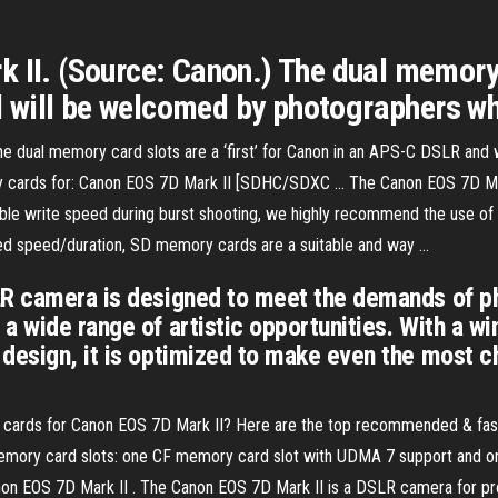
 II. (Source: Canon.) The dual memory ca
will be welcomed by photographers wh
he dual memory card slots are a ‘first’ for Canon in an APS-C DSLR an
ry cards for: Canon EOS 7D Mark II [SDHC/SDXC ... The Canon EOS 7D Ma
le write speed during burst shooting, we highly recommend the use of
ced speed/duration, SD memory cards are a suitable and way ...
SLR camera is designed to meet the demands of 
a wide range of artistic opportunities. With a w
 design, it is optimized to make even the most 
D cards for Canon EOS 7D Mark II? Here are the top recommended & fas
mory card slots: one CF memory card slot with UDMA 7 support and o
n EOS 7D Mark II . The Canon EOS 7D Mark II is a DSLR camera for pro