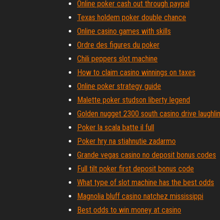
Online poker cash out through paypal
Texas holdem poker double chance
Online casino games with skills
Ordre des figures du poker
Chili peppers slot machine
How to claim casino winnings on taxes
Online poker strategy guide
Malette poker studson liberty legend
Golden nugget 2300 south casino drive laughli
Poker la scala batte il full
Poker hry na stiahnutie zadarmo
Grande vegas casino no deposit bonus codes
Full tilt poker first deposit bonus code
What type of slot machine has the best odds
Magnolia bluff casino natchez mississippi
Best odds to win money at casino