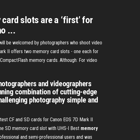
rd slots are a ‘first’ for
o ...
d will be welcomed by photographers who shoot video
rk II offers two memory card slots - one each for
 CompactFlash memory cards. Although: For video
photographers and videographers
inning combination of cutting-edge
challenging photography simple and
test CF and SD cards for Canon EOS 7D Mark II
ne SD memory card slot with UHS-I Best
memory
fessional and semi-professional users and was