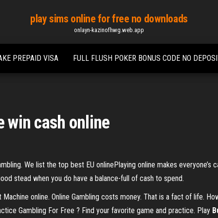
play sims online for free no downloads
onlayn-kazinofhwg.web.app
AKE PREPAID VISA
FULL FLUSH POKER BONUS CODE NO DEPOSI
e win cash online
 gambling. We list the top best EU onlinePlaying online makes everyone’s
in good stead when you do have a balance-full of cash to spend.
Machine online. Online Gambling costs money. That is a fact of life. Howe
Practice Gambling For Free ? Find your favorite game and practice. Play
B