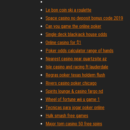
Le bon coin ski a roulette
Space casino no deposit bonus code 2019
Can you game the online poker
Single deck blackjack house odds
Online casino for $1
Poker odds calculator range of hands
Nearest casino near quartzsite az
Isle casino and racing ft lauderdale
Regras poker texas holdem flush
Rivers casino poker chicago
Spirits lounge & casino fargo nd
Wheel of fortune wii u game 1
Tecnicas para jogar poker online
Hulk smash free games
Major tom casino 50 free spins