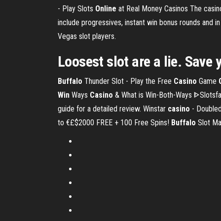
- Play Slots
Online
at Real Money Casinos The casino 
include progressives, instant win bonus rounds and in
Vegas slot players.
Loosest slot are a lie. Save 
Buffalo
Thunder Slot - Play the Free
Casino
Game
Win
Ways
Casino
& What is Win-Both-Ways ᐈSlotsf
guide for a detailed review.
Winstar
casino
- Double
to €£$2000 FREE + 100 Free Spins!
Buffalo
Slot Ma