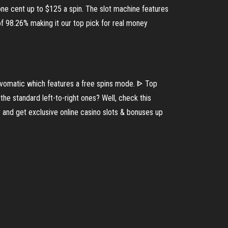
ne cent up to $125 a spin. The slot machine features
 of 98.26% making it our top pick for real money
Novomatic which features a free spins mode.
ᐈ Top
he standard left-to-right ones? Well, check this
y and get exclusive online casino slots & bonuses up