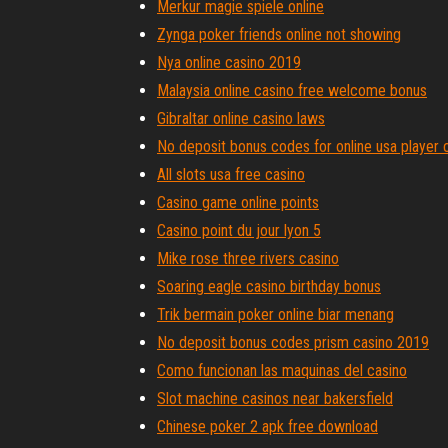
Merkur magie spiele online
Zynga poker friends online not showing
Nya online casino 2019
Malaysia online casino free welcome bonus
Gibraltar online casino laws
No deposit bonus codes for online usa player 
All slots usa free casino
Casino game online points
Casino point du jour lyon 5
Mike rose three rivers casino
Soaring eagle casino birthday bonus
Trik bermain poker online biar menang
No deposit bonus codes prism casino 2019
Como funcionan las maquinas del casino
Slot machine casinos near bakersfield
Chinese poker 2 apk free download