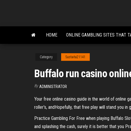
Skip
to
the
content
HOME
ONLINE GAMBLING SITES THAT T
Category
Sustaita21141
Buffalo run casino onlin
By
ADMINISTRATOR
Your free online casino guide in the world of online
roller’s, andHopefully, that free play will stand you 
Practice Gambling For Free when playing Buffalo Slot 
and splashing the cash, surely it is better that you 