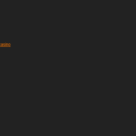
casino