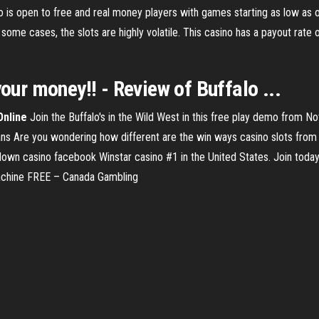
is open to free and real money players with games starting as low as o
 some cases, the slots are highly volatile. This casino has a payout rate
your money!! - Review of Buffalo ...
Online
Join the Buffalo's in the Wild West in this free play demo from 
ans
Are you wondering how different are the win ways casino slots from t
down casino facebook
Winstar casino #1 in the United States. Join toda
chine FREE – Canada Gambling