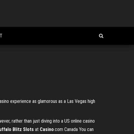
T
 casino experience as glamorous as a Las Vegas high
ver, rather than just diving into a US online casino
uffalo Blitz Slots
at
Casino
.com Canada You can