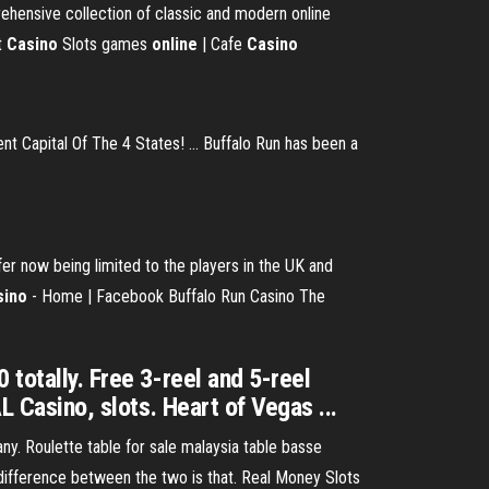
rehensive collection of classic and modern online
t
Casino
Slots games
online
| Cafe
Casino
t Capital Of The 4 States! ... Buffalo Run has been a
er now being limited to the players in the UK and
sino
- Home | Facebook Buffalo Run Casino The
 totally. Free 3-reel and 5-reel
L Casino, slots. Heart of Vegas ...
any. Roulette table for sale malaysia table basse
r difference between the two is that. Real Money Slots