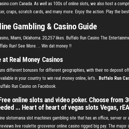
Casino.com Canada. As well as 100s of online slots, we also host a comp
ker, craps, scratch cards, and many more. Enjoy the action. Play the bes
nline Gambling & Casino Guide
sino, Miami, Oklahoma. 20,257 likes. Buffalo Run Casino The Entertainmen
falo Run! See More. ... Win dat money !!
e
at Real Money Casinos
s different bonuses for different geographies, with their no deposit off
ilable in your country to win real money online, let's...
Buffalo
Run
Ca
Buffalo Run Casino on Facebook.
ree online slots and video poker. Choose from 30
eeded ... Heart of heart of vegas slots Vegas, rEA
nline slotomania slot machines gambling site that has an office, server or 
s reviews live roulette grosvenor online casino rigged big pay. The majo