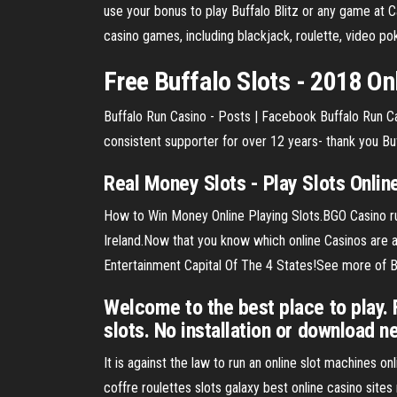
use your bonus to play Buffalo Blitz or any game at 
casino games, including blackjack, roulette, video po
Free Buffalo Slots - 2018 O
Buffalo Run Casino - Posts | Facebook Buffalo Run Ca
consistent supporter for over 12 years- thank you Buf
Real Money Slots - Play Slots
Onlin
How to Win Money Online Playing Slots.BGO Casino run
Ireland.Now that you know which online Casinos are ava
Entertainment Capital Of The 4 States!See more of 
Welcome to the best place to play. F
slots. No installation or download n
It is against the law to run an online slot machines o
coffre roulettes slots galaxy best online casino site