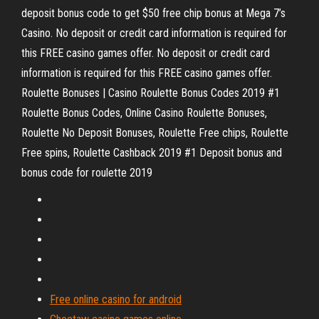
deposit bonus code to get $50 free chip bonus at Mega 7’s
Casino. No deposit or credit card information is required for
this FREE casino games offer. No deposit or credit card
information is required for this FREE casino games offer.
Roulette Bonuses | Casino Roulette Bonus Codes 2019 #1
Roulette Bonus Codes, Online Casino Roulette Bonuses,
Roulette No Deposit Bonuses, Roulette Free chips, Roulette
Free spins, Roulette Cashback 2019 #1 Deposit bonus and
bonus code for roulette 2019
Free online casino for android