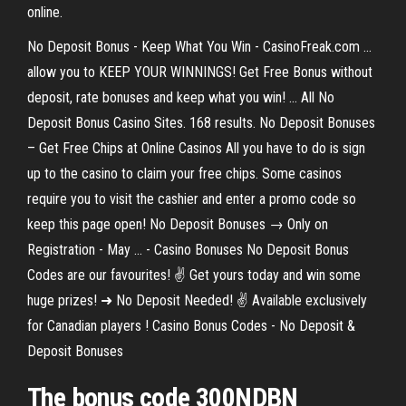
online.
No Deposit Bonus - Keep What You Win - CasinoFreak.com ...
allow you to KEEP YOUR WINNINGS! Get Free Bonus without
deposit, rate bonuses and keep what you win! ... All No
Deposit Bonus Casino Sites. 168 results. No Deposit Bonuses
– Get Free Chips at Online Casinos All you have to do is sign
up to the casino to claim your free chips. Some casinos
require you to visit the cashier and enter a promo code so
keep this page open! No Deposit Bonuses → Only on
Registration - May ... - Casino Bonuses No Deposit Bonus
Codes are our favourites! ✌ Get yours today and win some
huge prizes! ➜ No Deposit Needed! ✌ Available exclusively
for Canadian players ! Casino Bonus Codes - No Deposit &
Deposit Bonuses
The bonus code 300NDBN