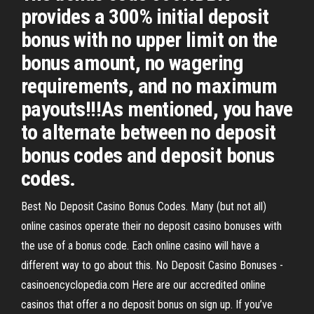
provides a 300% initial deposit
bonus with no upper limit on the
bonus amount, no wagering
requirements, and no maximum
payouts!!!As mentioned, you have
to alternate between no deposit
bonus codes and deposit bonus
codes.
Best No Deposit Casino Bonus Codes. Many (but not all)
online casinos operate their no deposit casino bonuses with
the use of a bonus code. Each online casino will have a
different way to go about this. No Deposit Casino Bonuses -
casinoencyclopedia.com Here are our accredited online
casinos that offer a no deposit bonus on sign up. If you’ve