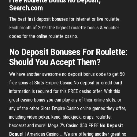
Free
Roulette
Bonus
No
Deposit
,
Search.com
The best first deposit bonuses for internet or live roulette.
Each month of 2019 the highest roulette bonus & voucher
codes for the online roulette casino.
No
Deposit
Bonuses
For
Roulette
:
Should You Accept Them?
We have another awesome no deposit bonus code to get 50
free spins at Slots Empire Casino.No deposit or credit card
information is required for this FREE casino offer. With this
great casino bonus you can play any of their online slots, or
any of the other Slots Empire Casino online games they offer,
including video poker, keno, blackjack, craps, roulette,
baccarat and more! Mega 7's Casino $50 FREE
No Deposit
Bonus
! | American Casino … We are offering another great no