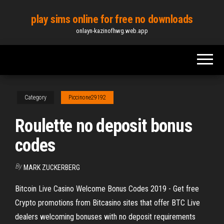
Skip
play sims online for free no downloads
to
onlayn-kazinofhwg.web.app
the
content
Category
Piccinone29192
Roulette no deposit bonus
codes
By
MARK ZUCKERBERG
Bitcoin Live Casino Welcome Bonus Codes 2019 - Get free
Crypto promotions from Bitcasino sites that offer BTC Live
dealers welcoming bonuses with no deposit requirements