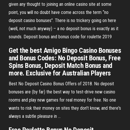
given any thought to joining an online casino site at some
point, you will no doubt have come across the term “no
deposit casino bonuses”. There is no trickery going on here
(well, not much anyway) – a no deposit bonus is exactly as it
sounds. Deposit bonus and bonus code for roulette 2019
Get the best Amigo Bingo Casino Bonuses
and Bonus Codes: No Deposit Bonus, Free
Spins Bonus, Deposit Match Bonus and
more. Exclusive for Australian Players
Best No Deposit Casino Bonus Offers of 2018. No deposit
bonuses are (by far) the best way to test-drive new casino
rooms and play new games for real money for free. No one
wants to risk their money on sites they don't know, and there's
always a subtle pleasure in …