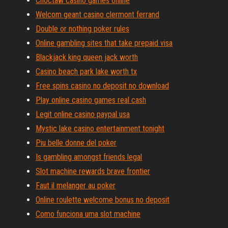
Choctaw casino games online
Welcom geant casino clermont ferrand
Double or nothing poker rules
Online gambling sites that take prepaid visa
Blackjack king queen jack worth
Casino beach park lake worth tx
Free spins casino no deposit no download
Play online casino games real cash
Legit online casino paypal usa
Mystic lake casino entertainment tonight
Piu belle donne del poker
Is gambling amongst friends legal
Slot machine rewards brave frontier
Faut il melanger au poker
Online roulette welcome bonus no deposit
Como funciona uma slot machine