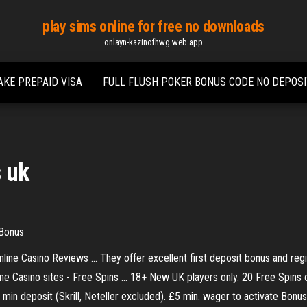
play sims online for free no downloads
onlayn-kazinofhwg.web.app
AKE PREPAID VISA
FULL FLUSH POKER BONUS CODE NO DEPOSI
s uk
 Bonus
e Casino Reviews ... They offer excellent first deposit bonus and regist
ne Casino sites - Free Spins ... 18+ New UK players only. 20 Free Spin
 min deposit (Skrill, Neteller excluded). £5 min. wager to activate Bonu