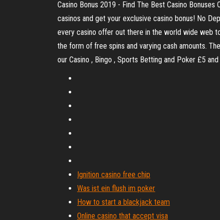
Casino Bonus 2019 - Find The Best Casino Bonuses On
casinos and get your exclusive casino bonus! No De
every casino offer out there in the world wide web to
the form of free spins and varying cash amounts. 
our Casino , Bingo , Sports Betting and Poker £5 an
Ignition casino free chip
Was ist ein flush im poker
How to start a blackjack team
Online casino that accept visa