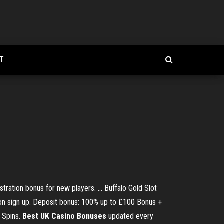
T
ration bonus for new players. ... Buffalo Gold Slot
s on sign up. Deposit bonus: 100% up to £100 Bonus +
s Spins.
Best
UK Casino Bonuses
updated every