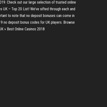
9. Check out our large selection of trusted online
s UK – Top 20 List! We’ve sifted through each and
portant to note that no deposit bonuses can come in
19 no deposit bonus codes for UK players. Browse
 UK » Best Online Casinos 2018