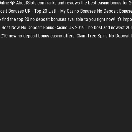
line 💎 AboutSlots.com ranks and reviews the best casino bonus for 201
posit Bonuses UK - Top 20 List! - My Casino Bonuses No Deposit Bonuse
 find the top 20 no deposit bonuses available to you right now! It’s im
The Best New No Deposit Bonus Casino UK 2019 The best and newest 20
d £10 new no deposit bonus casino offers. Claim Free Spins No Deposit