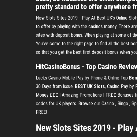
pretty standard to offer anywhere f
New Slots Sites 2019 - Play At Best UK's Online Slots
to offer by playing with the casinos money. There a
sites with deposit bonus. When playing at some of t
You've come to the right page to find all the best b
so that you get the best first deposit bonus when yo
HitCasinoBonus - Top Casino Revie
Lucks Casino Mobile Pay by Phone & Online Top
Bon
30 Days from issue.
BEST
UK
Slots
, Casino Pay by 
Money £££ | Amazing Promotions | FR££ Bonuses f
codes for UK players. Browse our Casino , Bingo , S
FREE!
New
Slots
Sites 2019 - Play