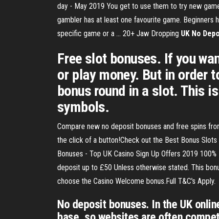
day - May 2019 You get to use them to try new games
gambler has at least one favourite game. Beginners h
specific game or a ... 20+ Jaw Dropping
UK No Depo
Free slot bonuses. If you wan
or play money. But in order t
bonus round in a slot. This i
symbols.
Compare new no deposit bonuses and free spins from U
the click of a button!Check out the Best Bonus Slot
Bonuses - Top UK Casino Sign Up Offers 2019 100% M
deposit up to £50 Unless otherwise stated. This bonu
choose the Casino Welcome bonus.Full T&C's Apply.
No deposit bonuses. In the UK onlin
base, so websites are often competin