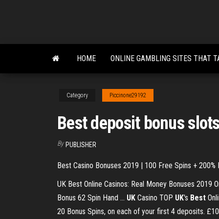
Skip
to
the
content
HOME
ONLINE GAMBLING SITES THAT T
Category
Piccinone29192
Best deposit bonus slot
By
PUBLISHER
Best Casino Bonuses 2019 | 100 Free Spins + 200%
UK Best Online Casinos: Real Money Bonuses 2019 Onlin
Bonus 62 Spin Hand ...
UK
Casino TOP
UK
's
Best
Onli
20 Bonus Spins, on each of your first 4 deposits. £10