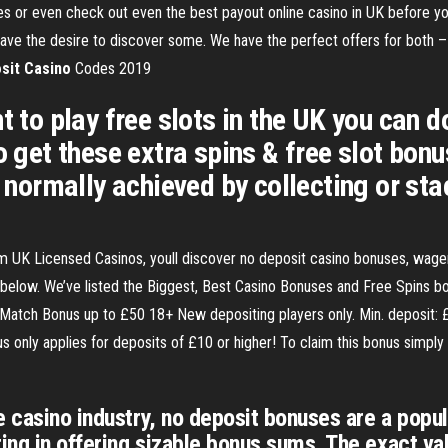
 or even check out even the best payout online casino in UK before yo
ave the desire to discover some. We have the perfect offers for both – 
sit Casino
Codes 2019
t to play free slots in the UK you can d
o get these extra spins & free slot bonu
s normally achieved by collecting or st
K Licensed Casinos, youll discover no deposit casino bonuses, wager fr
s below. We’ve listed the Biggest, Best Casino Bonuses and Free Spins b
atch Bonus up to £50 18+ New depositing players only. Min. deposit: £
s only applies for deposits of £10 or higher! To claim this bonus simp
e casino industry, no deposit bonuses are a pop
g in offering sizable bonus sums. The exact value