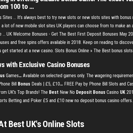
rom 100 to …
 Sites ... It’s always best to try new slots or new slots sites with bonu
re a lot of new mobile slot sites UK players can choose from to make an
he ... UK Welcome Bonuses - Get The Best First Deposit Bonuses May 20
onuses and free spins offers available in 2018. Keep on reading to disc
u get started at a new casino. Slots Bonus Online » The Best bonus slot
ws with Exclusive Casino Bonuses
us
Games
…
Available on selected games only. The wagering requirement 
Phone Bill
Bonus
Deals | £5, £10
…
FREE Pay by Phone Bill Slots and Cas
rom UK's Top Brands!
The
Best
New No
Deposit
Bonus
Casino
UK
20
ports Betting and Poker £5 and £10 new no deposit bonus casino offers
 At
Best UK
's Online
Slots