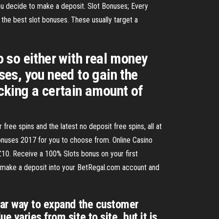
u decide to make a deposit. Slot Bonuses; Every
the best slot bonuses. These usually target a
o so either with real money
ses, you need to gain the
acking a certain amount of
ee spins and the latest no deposit free spins, all at
onuses 2017 for you to choose from. Online Casino
10. Receive a 100% Slots bonus on your first
ly make a deposit into your BetRegal.com account and
ular way to expand the customer
 varies from site to site, but it is