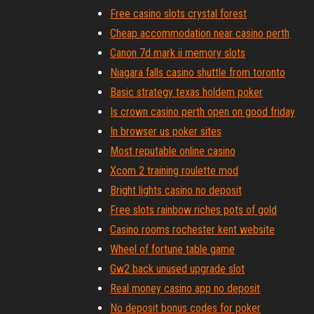
Free casino slots crystal forest
Cheap accommodation near casino perth
Canon 7d mark ii memory slots
Niagara falls casino shuttle from toronto
Basic strategy texas holdem poker
Is crown casino perth open on good friday
In browser us poker sites
Most reputable online casino
Xcom 2 training roulette mod
Bright lights casino no deposit
Free slots rainbow riches pots of gold
Casino rooms rochester kent website
Wheel of fortune table game
Gw2 back unused upgrade slot
Real money casino app no deposit
No deposit bonus codes for poker