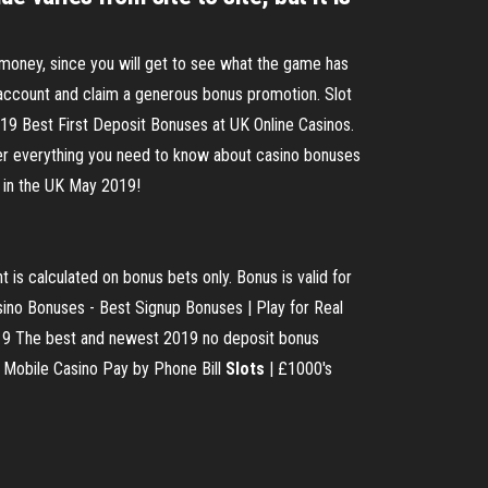
s money, since you will get to see what the game has
 account and claim a generous bonus promotion. Slot
19 Best First Deposit Bonuses at UK Online Casinos.
over everything you need to know about casino bonuses
s in the UK May 2019!
is calculated on bonus bets only. Bonus is valid for
ino Bonuses - Best Signup Bonuses | Play for Real
19
The best and newest 2019 no deposit bonus
.
Mobile Casino Pay by Phone Bill
Slots
| £1000's