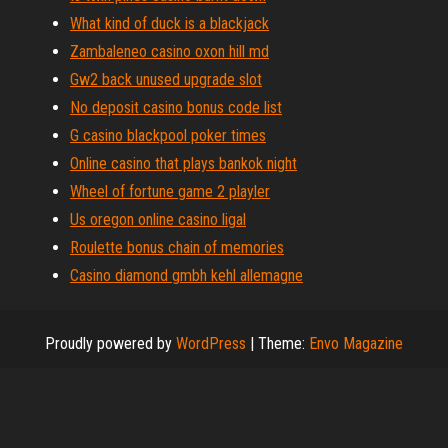
What kind of duck is a blackjack
Zambaleneo casino oxon hill md
Gw2 back unused upgrade slot
No deposit casino bonus code list
G casino blackpool poker times
Online casino that plays bankok night
Wheel of fortune game 2 playler
Us oregon online casino ligal
Roulette bonus chain of memories
Casino diamond gmbh kehl allemagne
Proudly powered by
WordPress
|
Theme:
Envo Magazine