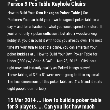
Person 9 Pcs Table Keyhole Chairs
How to Build Your
Own Hexagon Poker Table
| Our
Pastimes You can build your own hexagonal poker table in a
day -- and for a fraction of what you would spend at a store. If
you're not only a poker enthusiast, but also a woodworking
hobbyist, you can build it with tools you already own. The next
time it's your turn to host the game, you can entertain your
poker buddies at ... How to Build Your Own Poker Table for
Under $300 (w/ Video & CAD ... Aug 28, 2012 ... Click here
right now and instantly qualify as PokerListings player! ...
These tables, at 3.5' x 8', were never going to fit in my small ...
The final dimensions of this poker table are 4' x 6' and it seats
eight people comfortably.
15 Mar 2014 ... How to build a poker table
for 8 players. ... Can you list how much