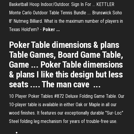
Basketball Hoop Indoor/Outdoor. Sign In For ... KETTLER
Monte Carlo Outdoor Table Tennis Bundle .... Brunswick Soho
8' Nutmeg Billiard. What is the maximum number of players in
Texas Hold'em? -
Poker
...
Poker Table dimensions & plans
Table Games, Board Game Table,
Game ... Poker Table dimensions
& plans I like this design but less
seats .... The man cave ...
10 Player Poker Tables #872 Deluxe Folding Game Table. Our
10-player table is available in either Oak or Maple in all our
wood finishes. It features our exceptionally durable "Sur-Loc"
Steel folding leg mechanism for years of trouble-free use.