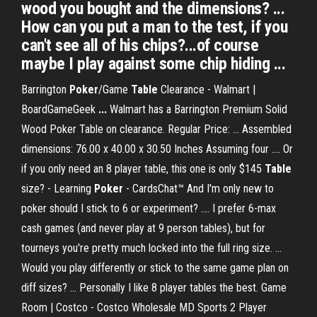
wood you bought and the dimensions? ...
How can you put a man to the test, if you
can't see all of his chips?...of course
maybe I play against some chip hiding ...
Barrington
Poker
/Game
Table
Clearance - Walmart |
BoardGameGeek
...
Walmart has a Barrington Premium Solid
Wood Poker Table on clearance. Regular Price: ... Assembled
dimensions: 76.00 x 40.00 x 30.50 Inches Assuming four .... Or
if you only need an 8 player table, this one is only $145
Table
size? - Learning
Poker
- CardsChat™ And I'm only new to
poker should I stick to 6 or experiment? .... I prefer 6-max
cash games (and never play at 9 person tables), but for
tourneys you're pretty much locked into the full ring size. ...
Would you play differently or stick to the same game plan on
diff sizes? ... Personally I like 8 player tables the best. Game
Room | Costco - Costco Wholesale MD Sports 2 Player