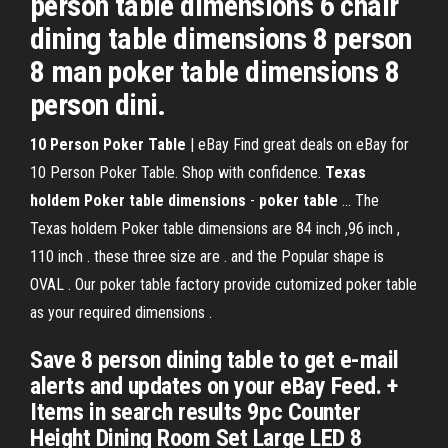
person table dimensions 6 chair
dining table dimensions 8 person
8 man poker table dimensions 8
person dini.
10 Person Poker Table
| eBay Find great deals on eBay for
10 Person Poker Table. Shop with confidence.
Texas
holdem Poker table dimensions
-
poker
table
... The
Texas holdem Poker table dimensions are 84 inch ,96 inch ,
110 inch . these three size are . and the Popular shape is
OVAL . Our poker table factory provide cutomized poker table
as your required dimensions .
Save 8 person dining table to get e-mail
alerts and updates on your eBay Feed. +
Items in search results 9pc Counter
Height Dining Room Set Large LED 8