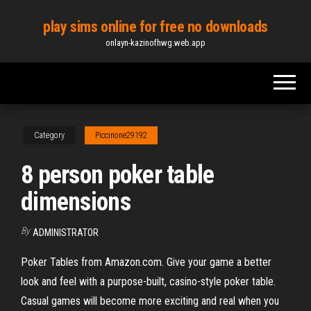
Skip
play sims online for free no downloads
to
onlayn-kazinofhwg.web.app
the
content
Category
Piccinone29192
8 person poker table
dimensions
By
ADMINISTRATOR
Poker Tables from Amazon.com. Give your game a better
look and feel with a purpose-built, casino-style poker table.
Casual games will become more exciting and real when you