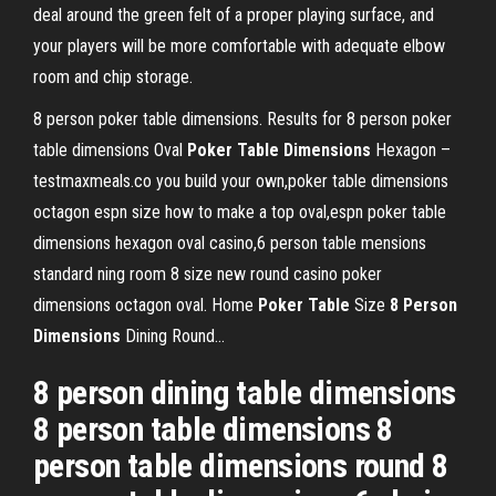
deal around the green felt of a proper playing surface, and
your players will be more comfortable with adequate elbow
room and chip storage.
8 person poker table dimensions. Results for 8 person poker
table dimensions Oval
Poker
Table
Dimensions
Hexagon –
testmaxmeals.co you build your own,poker table dimensions
octagon espn size how to make a top oval,espn poker table
dimensions hexagon oval casino,6 person table mensions
standard ning room 8 size new round casino poker
dimensions octagon oval. Home
Poker
Table
Size
8
Person
Dimensions
Dining Round…
8 person dining table dimensions
8 person table dimensions 8
person table dimensions round 8