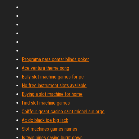
Programa para contar blinds poker
Ace ventura theme song
Bally slot machine games for pc
No free instrument slots available
Buying a slot machine for home
Find slot machine games
Coiffeur geant casino saint michel sur orge
Ac dc black ice big jack
Slot machines games names
Is twin pines casino burnt down