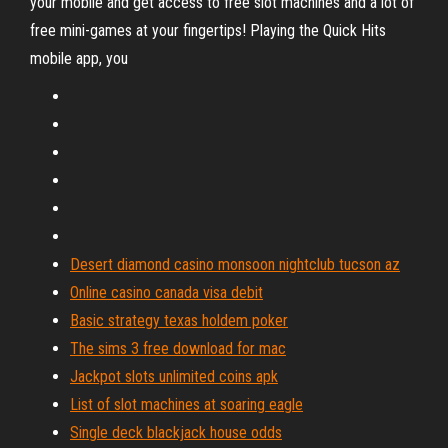
your mobile and get access to free slot machines and a lot of
free mini-games at your fingertips! Playing the Quick Hits
mobile app, you
Desert diamond casino monsoon nightclub tucson az
Online casino canada visa debit
Basic strategy texas holdem poker
The sims 3 free download for mac
Jackpot slots unlimited coins apk
List of slot machines at soaring eagle
Single deck blackjack house odds