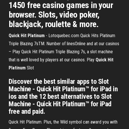
1450 free casino games in your
browser. Slots, video poker,
blackjack, roulette & more.
Quick
Hit
Platinum
- Lotoquebec.com Quick Hits Platinum
Triple Blazing 7sTM. Number of linesOnline and at our casinos
– Play Quick Hit Platinum Triple Blazing 7s, a slot machine
that is well loved by players at our casinos. Play
Quick
Hit
Platinum
Slot
Discover the best similar apps to Slot
Machine - Quick Hit Platinum™ for iPad in
ios and the 12 best alternatives to Slot
Machine - Quick Hit Platinum™ for iPad
free and paid.
Quick Hit Platinum. Plus, the Wild symbol can award you with