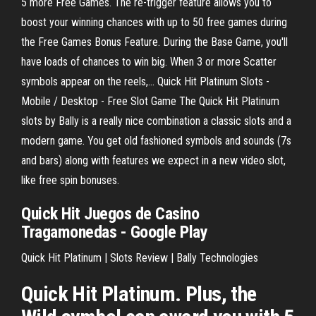
5 more Free Games. The re-trigger feature allows you to
boost your winning chances with up to 50 free games during
the Free Games Bonus Feature. During the Base Game, you'll
have loads of chances to win big. When 3 or more Scatter
symbols appear on the reels,... Quick Hit Platinum Slots -
Mobile / Desktop - Free Slot Game The Quick Hit Platinum
slots by Bally is a really nice combination a classic slots and a
modern game. You get old fashioned symbols and sounds (7s
and bars) along with features we expect in a new video slot,
like free spin bonuses.
Quick Hit Juegos de Casino
Tragamonedas - Google Play
Quick Hit Platinum | Slots Review | Bally Technologies
Quick Hit Platinum. Plus, the