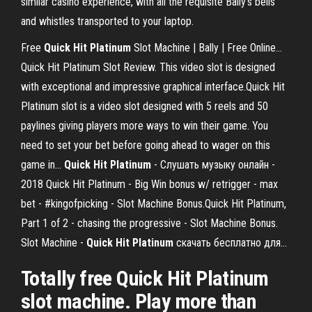
similar casino experience, with all the requisite Bally's bells
and whistles transported to your laptop.
Free
Quick
Hit
Platinum
Slot Machine | Bally | Free Online…
Quick Hit Platinum Slot Review. This video slot is designed
with exceptional and impressive graphical interface.Quick Hit
Platinum slot is a video slot designed with 5 reels and 50
paylines giving players more ways to win their game. You
need to set your bet before going ahead to wager on this
game in...
Quick
Hit
Platinum
- Слушать музыку онлайн -
2018 Quick Hit Platinum - Big Win bonus w/ retrigger - max
bet - #kingofpicking - Slot Machine Bonus.Quick Hit Platinum,
Part 1 of 2 - chasing the progressive - Slot Machine Bonus.
Slot Machine -
Quick
Hit
Platinum
скачать бесплатно для…
Totally free Quick Hit Platinum
slot machine. Play more than