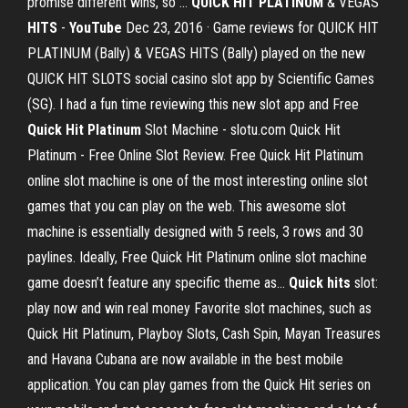
promise different wins, so …
QUICK HIT PLATINUM
& VEGAS
HITS
-
YouTube
Dec 23, 2016 · Game reviews for QUICK HIT
PLATINUM (Bally) & VEGAS HITS (Bally) played on the new
QUICK HIT SLOTS social casino slot app by Scientific Games
(SG). I had a fun time reviewing this new slot app and Free
Quick Hit Platinum
Slot Machine - slotu.com Quick Hit
Platinum - Free Online Slot Review. Free Quick Hit Platinum
online slot machine is one of the most interesting online slot
games that you can play on the web. This awesome slot
machine is essentially designed with 5 reels, 3 rows and 30
paylines. Ideally, Free Quick Hit Platinum online slot machine
game doesn’t feature any specific theme as...
Quick hits
slot:
play now and win real money Favorite slot machines, such as
Quick Hit Platinum, Playboy Slots, Cash Spin, Mayan Treasures
and Havana Cubana are now available in the best mobile
application. You can play games from the Quick Hit series on