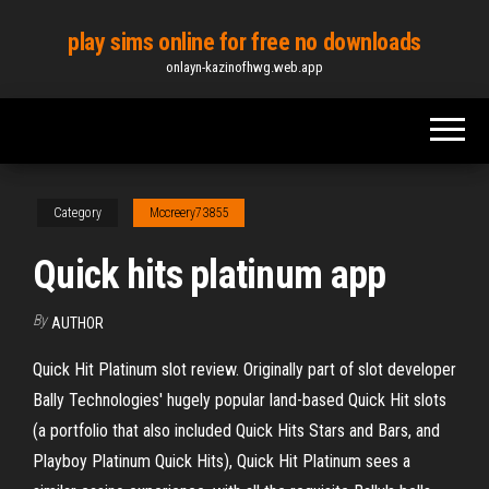
Skip
play sims online for free no downloads
to
onlayn-kazinofhwg.web.app
the
content
Category
Mccreery73855
Quick hits platinum app
By
AUTHOR
Quick Hit Platinum slot review. Originally part of slot developer
Bally Technologies' hugely popular land-based Quick Hit slots
(a portfolio that also included Quick Hits Stars and Bars, and
Playboy Platinum Quick Hits), Quick Hit Platinum sees a