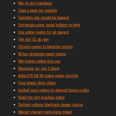
Win on slot machines
Cage a lapin sur roulette
Gambling ads should be banned
Estrategia poker texas holdem no limit
Usa online casino for uk players
Tek slot 32 gb ram
Closest casino to kingston ontario
Ni hao groningen naast casino
Win money online free usa
Blackjack tac ops 5 black
Ashin318 full tilt online poker records
Free titanic slots online
Inetbet euro casino no deposit bonus codes
Road trip slot machine online
Durham college blackjack dealer course
Macam macam nama kartu poker