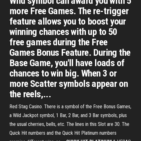
Wild symbol can award you with 5
more Free Games. The re-trigger
feature allows you to boost your
winning chances with up to 50
free games during the Free
Games Bonus Feature. During the
Base Game, you'll have loads of
chances to win big. When 3 or
more Scatter symbols appear on
the reels,...
Red Stag Casino. There is a symbol of the Free Bonus Games,
a Wild Jackpot symbol, 1 Bar, 2 Bar, and 3 Bar symbols, plus
the usual cherries, bells, etc. The lines in this Slot are 30. The
Quick Hit numbers and the Quick Hit Platinum numbers