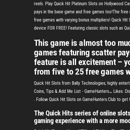
reels. Play Quick Hit Platinum Slots on Hollywood Cas
pays in the base game and free games too!The free g
free games with varying bonus multipliers! Quick Hit 
device FOR FREE! Featuring classic slots such as Qui..
This game is almost too much
games featuring scatter pay
feature is all excitement – 
from five to 25 free games w
Quick Hit Slots from Bally Technologies; highly ente
Coins, Tips & Add Me List - GameHunters
…
Likes: Dis
. Follow Quick Hit Slots on GameHunters.Club to get th
The Quick Hits series of online slot
gaming experience with a more mod