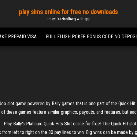
play sims online for free no downloads
onlayn-kazinofhwg.web.app
AKE PREPAID VISA
FULL FLUSH POKER BONUS CODE NO DEPOSI
video slot game powered by Bally games that is one part of the Quick Hit 
e of these games feature similar graphics, payouts, and features, but eac
.. Play Bally's Platinum Quick Hits Slot online for free! The Quick Hit s
s from left to right on the 30 pay lines to win. Big wins can be made by