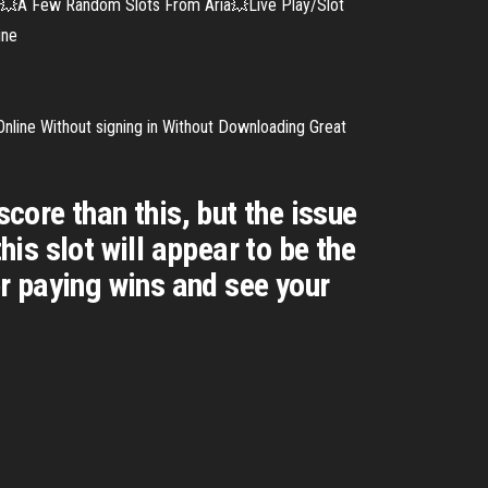
... 💥A Few Random Slots From Aria💥Live Play/Slot
ine
t Online Without signing in Without Downloading Great
score than this, but the issue
his slot will appear to be the
er paying wins and see your