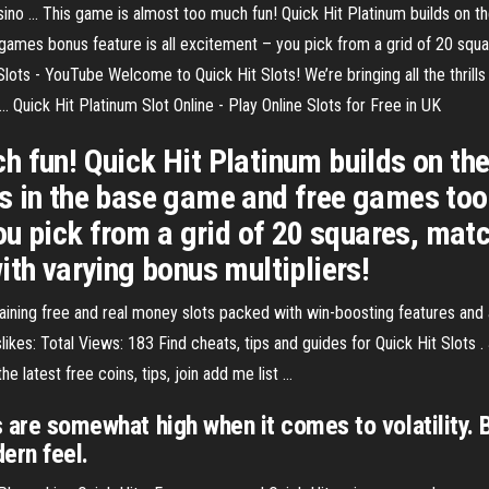
ino ... This game is almost too much fun! Quick Hit Platinum builds on t
ames bonus feature is all excitement – you pick from a grid of 20 squar
Slots - YouTube Welcome to Quick Hit Slots! We’re bringing all the thrill
. Quick Hit Platinum Slot Online - Play Online Slots for Free in UK
 fun! Quick Hit Platinum builds on the
s in the base game and free games to
you pick from a grid of 20 squares, matc
ith varying bonus multipliers!
rtaining free and real money slots packed with win-boosting features an
likes: Total Views: 183 Find cheats, tips and guides for Quick Hit Slots
e latest free coins, tips, join add me list …
s are somewhat high when it comes to volatility. B
ern feel.