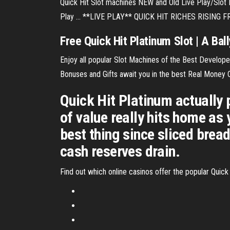
Quick Hit Slot machines NEW and Old Live Play/Slot 
Play ... **LIVE PLAY** QUICK HIT RICHES RISING FRE
Free
Quick
Hit
Platinum
Slot
| A Bal
Enjoy all popular Slot Machines of the Best Developers
Bonuses and Gifts await you in the best Real Money C
Quick Hit Platinum actually p
of value really hits home as 
best thing since sliced bread
cash reserves drain.
Find out which online casinos offer the popular Quick