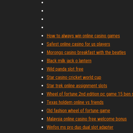
How to always win online casino games
Safest online casino for us players
Morongo casino breakfast with the beatles
Black milk jack o lantern
Wild panda slot free
Star casino cricket world cup
Star trek online assignment slots
Wheel of fortune 2nd edition pc game 15 ben 
Texas holdem online vs friends
Old fashion wheel of fortune game
Malaysia online casino free welcome bonus
Winfos ms pro duo dual slot adapter