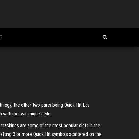
T
trilogy, the other two parts being Quick Hit Las
h with its own unique style.
lot machines are some of the most popular slots in the
 getting 3 or more Quick Hit symbols scattered on the