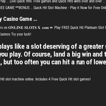
Play ... Live Quick Hits. Free games and Quick Hits wins over and over 
E GAME **BONUS ... Quick Hit Slot Machine - Play it Now for Free Onl
ly Casino Game ...
 on 𝐎𝐍𝐋𝐈𝐍𝐄 𝐒𝐋𝐎𝐓𝐒 𝐗 .𝐜𝐨𝐦 ⏩ Play FREE Quick Hit Platinum Slo
asinos Try your luck!
lays like a slot deserving of a greater 
you play. Of course, land a big win and t
, but too often you can hit a run of low
 Hit slot machine online. Includes 4 Free Quick Hit slot games!