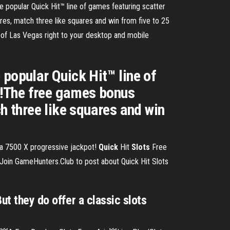
he popular Quick Hit™ line of games featuring scatter
es, match three like squares and win from five to 25
s of Las Vegas right to your desktop and mobile
 popular Quick Hit™ line of
o!The free games bonus
h three like squares and win
d a 7500 X progressive jackpot!
Quick
Hit
Slots
Free
 . Join GameHunters.Club to post about Quick Hit Slots
ut they do offer a classic slots