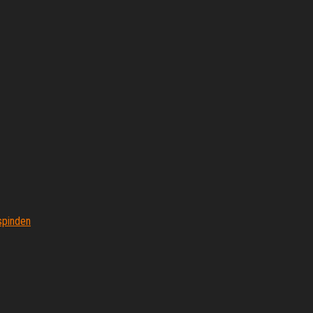
spinden