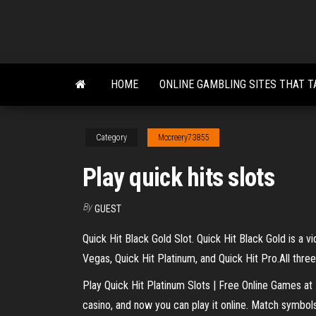
Skip
to
the
content
HOME
ONLINE GAMBLING SITES THAT T
Category
Mccreery73855
Play quick hits slots
By
GUEST
Quick Hit Black Gold Slot. Quick Hit Black Gold is a 
Vegas, Quick Hit Platinum, and Quick Hit Pro.All thre
Play Quick Hit Platinum Slots | Free Online Games at .
casino, and now you can play it online. Match symbol