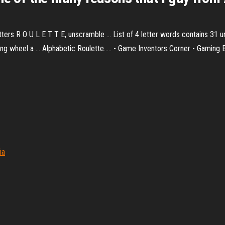
 R O U L E T T E, unscramble ... List of 4 letter words contains 31 un
 wheel a ... Alphabetic Roulette..... - Game Inventors Corner - Gaming B
ia