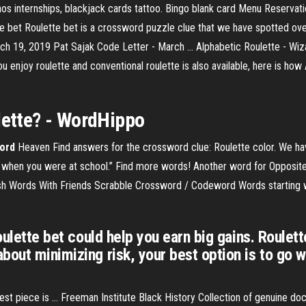
inos internships, blackjack cards tattoo. Bingo blank card Menu Reservat
tte bet Roulette bet is a crossword puzzle clue that we have spotted ove
h 19, 2019 Pat Sajak Code Letter - March ... Alphabetic Roulette - Wi
ou enjoy roulette and conventional roulette is also available, here is h
lette? - WordHippo
ord
Heaven Find answers for the crossword clue: Roulette color. We hav
when you were at school.” Find more words! Another word for Opposit
lish Words With Friends Scrabble Crossword / Codeword Words starting 
oulette bet could help you earn big gains. Roulett
out minimizing risk, your best option is to go wit
est piece is ... Freeman Institute Black History Collection of genuine do