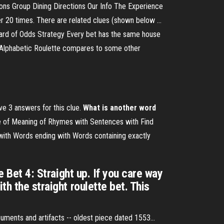
ions Group Dining Directions Our Info The Experience
r 20 times. There are related clues (shown below ...
zard of Odds Strategy Every bet has the same house
ow Alphabetic Roulette compares to some other
e 3 answers for this clue.
What is another word
e of Meaning of Rhymes with Sentences with Find
with Words ending with Words containing exactly
e Bet 4: Straight up. If you care way
h the straight roulette bet. This
cuments and artifacts -- oldest piece dated 1553...