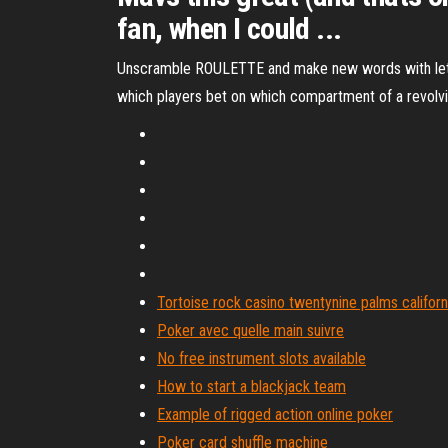
fan, when I could ...
Unscramble ROULETTE and make new words with letters
which players bet on which compartment of a revolving
Tortoise rock casino twentynine palms californ
Poker avec quelle main suivre
No free instrument slots available
How to start a blackjack team
Example of rigged action online poker
Poker card shuffle machine