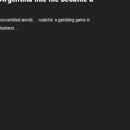
scrambled words. ... roulette: a gambling game in
usiness ...