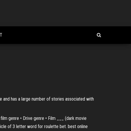
T
 and has a large number of stories associated with
 film genre • Drive genre • Film ___ (dark movie
icle of 3 letter word for roulette bet. best online