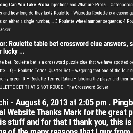
ong Can You Take Prolia
Injections and What are Prolia ... Osteoporo
ects and how long do they last? Roulette - Wikipedia Roulette is a casin
on either a single number, ... 3 Roulette wheel number sequence; 4 Roulet
racker
 for: Roulette table bet crossword clue answers, 
lucky ...
tte bet. Roulette bet is a crossword puzzle clue that we have spotted o
e ... Q – Roulette Terms. Quarter Bet – wagering that one of the four 
nly green. R – Roulette Terms. Rating – labeling the player and their 
... ROULETTE BET THAT'S NOT ROUGE - The Crossword Solver
i - August 6, 2013 at 2:05 pm . Ping
al Website Thanks Mark for the great po
s stuff and for that I thank you, this i
one of the many reasons that I guy fro