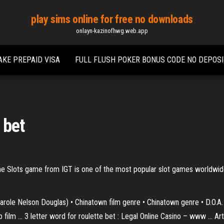
play sims online for free no downloads
onlayn-kazinofhwg.web.app
AKE PREPAID VISA
FULL FLUSH POKER BONUS CODE NO DEPOSI
 bet
e Slots game from IGT is one of the most popular slot games worldwide
arole Nelson Douglas) • Chinatown film genre • Chinatown genre • D.O.A.
ilm ... 3 letter word for roulette bet : Legal Online Casino – www ... Art