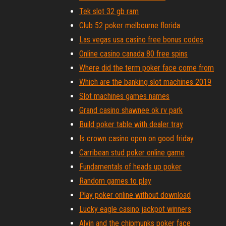
Tek slot 32 gb ram
Club 52 poker melbourne florida
Las vegas usa casino free bonus codes
Online casino canada 80 free spins
Where did the term poker face come from
Which are the banking slot machines 2019
Slot machines games names
Grand casino shawnee ok rv park
Build poker table with dealer tray
Is crown casino open on good friday
Carribean stud poker online game
Fundamentals of heads up poker
Random games to play
Play poker online without download
Lucky eagle casino jackpot winners
Alvin and the chipmunks poker face