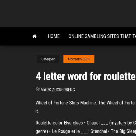
Skip
to
the
content
HOME
ONLINE GAMBLING SITES THAT T
Category
Mccreery73855
4 letter word for roulette
By
MARK ZUCKERBERG
Wheel of Fortune Slots Machine. The Wheel of Fortun
it.
Roulette color Else clues • Chapel ___ (mystery by C
genre) • Le Rouge et le ___: Stendhal • The Big Sleep f