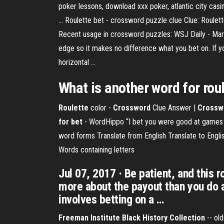
poker lessons, download xxx poker, atlantic city cas
... Roulette bet - crossword puzzle clue Clue: Roule
Recent usage in crossword puzzles: WSJ Daily - Marc
edge so it makes no difference what you bet on. If y
horizontal ...
What is another word for rou
Roulette
color -
Crossword
Clue Answer |
Crossw
for bet
- WordHippo “I bet you were good at games 
word forms Translate from English Translate to Eng
Words containing letters
Jul 07, 2017 · Be patient, and this r
more about the payout than you do ab
involves betting on a …
Freeman Institute Black History Collection
-- old