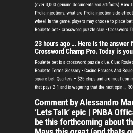
(over 3,000 genuine documents and artifacts)
How L
Prolia injections, what are Prolia injection side eff
wheel. In the game, players may choose to place bets 
Roulette bet - crossword puzzle clue - Crossword T
23 hours ago ... Here is the answer
Crossword Champ Pro. Today is your 
Roulette bet is a crossword puzzle clue. Clue: Roule
Roulette Terms Glossary - Casino Phrases And Roulett
square bet. Quarters – $25 chips and are most commo
that pays 2-1 and is wagering that the next spin 
Comment by Alessandro Mach
‘Lets Talk’ epic | PNBA Offic
be this forthcoming about thi
Mavs this great (and thats 