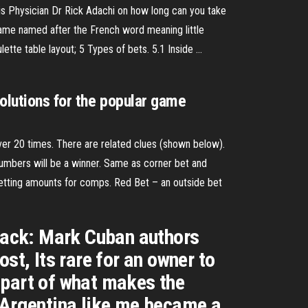
sis Physician Dr Rick Adachi on how long can you take
o game named after the French word meaning little
te table layout; 5 Types of bets. 5.1 Inside ...
solutions for the popular game
ver 20 times. There are related clues (shown below).
numbers will be a winner. Same as corner bet and
betting amounts for comps. Red Bet – an outside bet
back: Mark Cuban authors
st, Its rare for an owner to
s part of what makes the
m Argentina like me became a