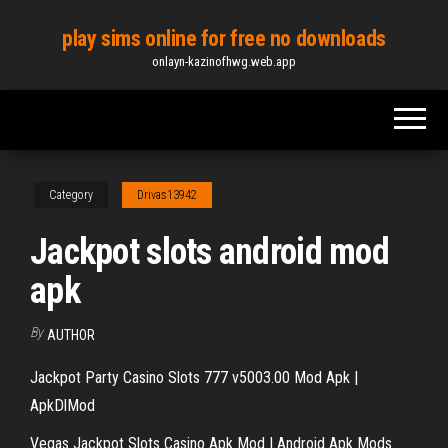
Skip
play sims online for free no downloads
to
onlayn-kazinofhwg.web.app
the
content
Category
Drivas13942
Jackpot slots android mod
apk
By
AUTHOR
Jackpot Party Casino Slots 777 v5003.00 Mod Apk |
ApkDlMod
Vegas Jackpot Slots Casino Apk Mod | Android Apk Mods