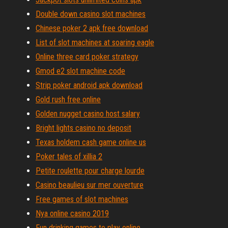
Double down casino slot machines
Chinese poker 2 apk free download
List of slot machines at soaring eagle
Online three card poker strategy
Gmod e2 slot machine code
Strip poker android apk download
Gold rush free online
Golden nugget casino host salary
Bright lights casino no deposit
Texas holdem cash game online us
Poker tales of xillia 2
Petite roulette pour charge lourde
Casino beaulieu sur mer ouverture
Free games of slot machines
Nya online casino 2019
Fun drinking games to play online