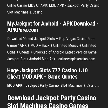
Online Casino MD5 Of APK: MOD APK - Jackpot Party Casino:
Slot Machines & Casino
MyJackpot for Android - APK Download -
APKPure.com
Download “Grand Jackpot Slots – Pop Vegas Casino Free
Games” APK + MOD + Hack + Unlimited Money + Unlimited
Coins + Cheats + Unlocked of Android Latest Version Game
Jackpot Slots Android Mod Apk - onlinewinplaycasino.com
Huge
Jackpot
Slots
777 Casino 1.10
Cheat
MOD
APK
- Game Quotes
MOD
APK
-
Jackpot
Party Casino:
Slot
Machines & Casino ...
Download Jackpot Party Casino
Slot Machines Casino Games