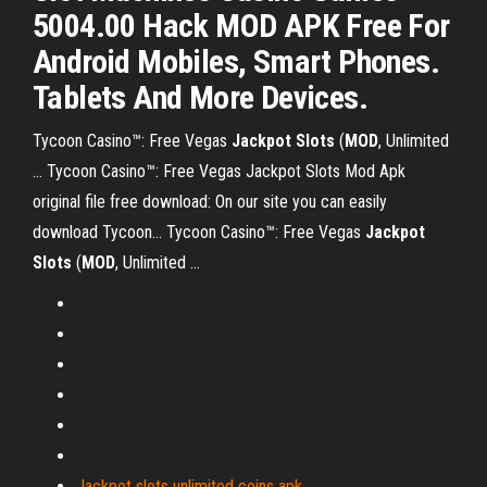
5004.00 Hack MOD APK Free For
Android Mobiles, Smart Phones.
Tablets And More Devices.
Tycoon Casino™: Free Vegas
Jackpot
Slots
(
MOD
, Unlimited
... Tycoon Casino™: Free Vegas Jackpot Slots Mod Apk
original file free download: On our site you can easily
download Tycoon… Tycoon Casino™: Free Vegas
Jackpot
Slots
(
MOD
, Unlimited ...
Jackpot slots unlimited coins apk