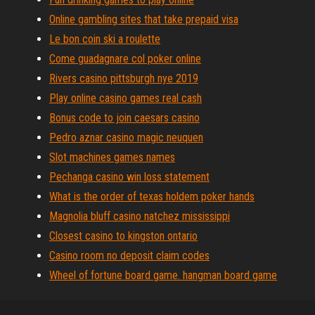
Online gambling sites that take prepaid visa
Le bon coin ski a roulette
Come guadagnare col poker online
Rivers casino pittsburgh nye 2019
Play online casino games real cash
Bonus code to join caesars casino
Pedro aznar casino magic neuquen
Slot machines games names
Pechanga casino win loss statement
What is the order of texas holdem poker hands
Magnolia bluff casino natchez mississippi
Closest casino to kingston ontario
Casino room no deposit claim codes
Wheel of fortune board game. hangman board game