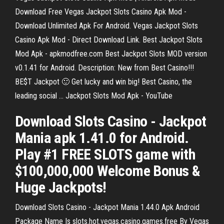
Download Free Vegas Jackpot Slots Casino Apk Mod -
Download Unlimited Apk For Android. Vegas Jackpot Slots
Casino Apk Mod - Direct Download Link. Best Jackpot Slots
Mod Apk - apkmodfree.com Best Jackpot Slots MOD version
v0.1.41 for Android. Description: New from Best Casino!!!
BE$T Jackpot 🙂 Get lucky and win big! Best Casino, the
leading social ... Jackpot Slots Mod Apk - YouTube
Download Slots Casino - Jackpot
Mania apk 1.41.0 for Android.
Play #1 FREE SLOTS game with
$100,000,000 Welcome Bonus &
Huge Jackpots!
Download Slots Casino - Jackpot Mania 1.44.0 Apk Android
Package Name Is slots.hot.vegas.casino.games.free By Vegas